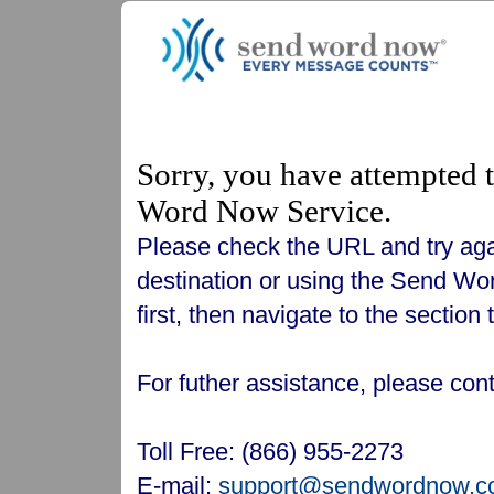
Sorry, you have attempted t
Word Now Service.
Please check the URL and try again
destination or using the Send Wor
first, then navigate to the section
For futher assistance, please c
Toll Free: (866) 955-2273
E-mail:
support@sendwordnow.