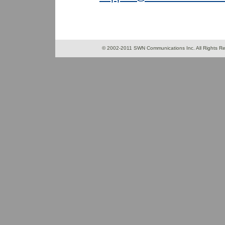
© 2002-2011 SWN Communications Inc. All 